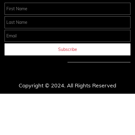
First Name
Last Name
Email
Subscribe
Copyright © 2024. All Rights Reserved