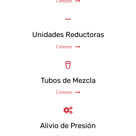
Conocer
Unidades Reductoras
Conocer
Tubos de Mezcla
Conocer
Alivio de Presión