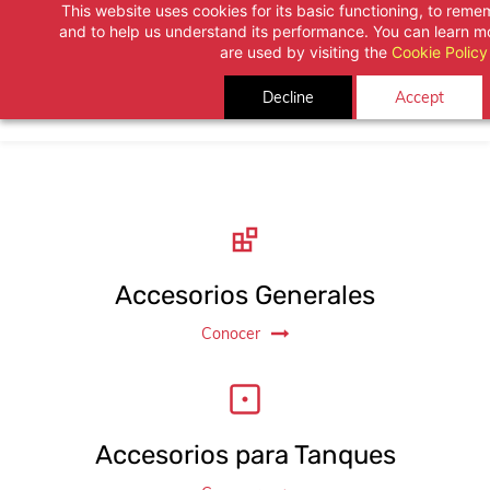
This website uses cookies for its basic functioning, to rem
Skip
and to help us understand its performance. You can learn 
to
are used by visiting the
Cookie Policy
main
Decline
Accept
content
Accesorios Generales
Conocer
Accesorios para Tanques