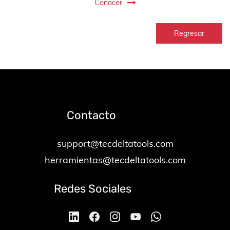
Conocer
Regresar
Contacto
support@tecdeltatools.com
herramientas@tecdeltatools.com
Redes Sociales