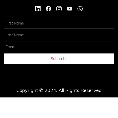
First Name
Last Name
Email
Subscribe
Copyright © 2024. All Rights Reserved