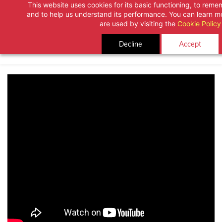
This website uses cookies for its basic functioning, to rem
Skip
and to help us understand its performance. You can learn 
to
are used by visiting the
Cookie Policy
main
Decline
Accept
content