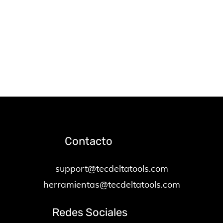
Contacto
support@tecdeltatools.com
herramientas@tecdeltatools.com
Redes Sociales