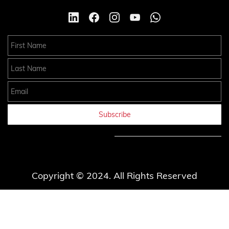
First Name
Last Name
Email
Subscribe
Copyright © 2024. All Rights Reserved